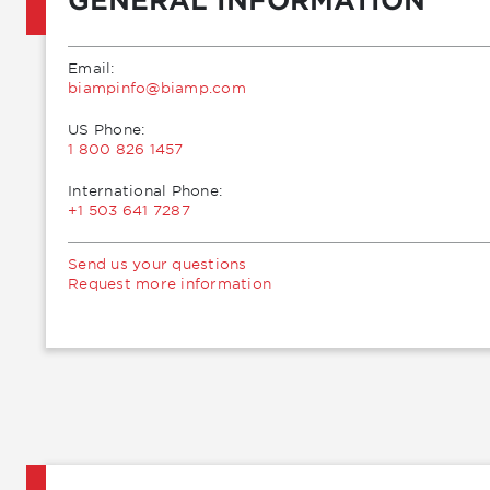
Email:
moc.pmaib@ofnipmaib
US Phone:
1 800 826 1457
International Phone:
+1 503 641 7287
Send us your questions
Request more information