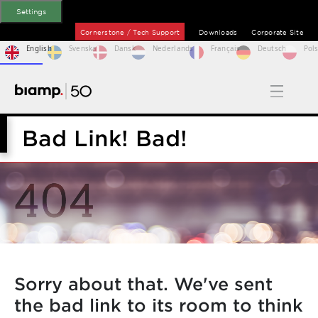
Settings
Cornerstone / Tech Support
Downloads
Corporate Site
English
Svenska
Dansk
Nederlands
Français
Deutsch
Pols
Bad Link! Bad!
Sorry about that. We've sent
the bad link to its room to think