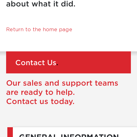
about what it did.
Return to the home page
Contact Us
.
Our sales and support teams
are ready to help.
Contact us today.
GENERAL INFORMATION