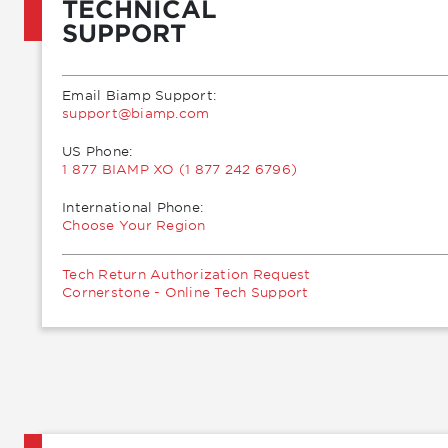
TECHNICAL
SUPPORT
Email Biamp Support:
moc.pmaib@troppus
US Phone:
1 877 BIAMP XO (1 877 242 6796)
International Phone:
Choose Your Region
Tech Return Authorization Request
Cornerstone - Online Tech Support