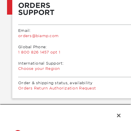
ORDERS
SUPPORT
Email:
moc.pmaib@sredro
Global Phone:
1 800 826 1457 opt 1
International Support:
Choose your Region
Order & shipping status, availability
Orders Return Authorization Request
®
2026 Biamp