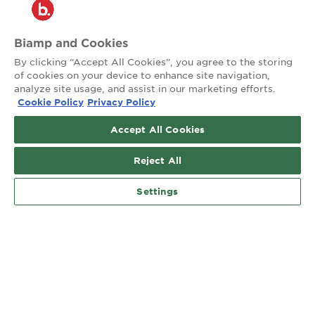
™
Connecting people through extraordinary audiovisual experiences
Biamp and Cookies
Site Map
Privacy
Terms of Use
By clicking “Accept All Cookies”, you agree to the storing
of cookies on your device to enhance site navigation,
analyze site usage, and assist in our marketing efforts.
Contact:
Cookie Policy
Privacy Policy
503.641.7287
moc.pmaib@ofnipmaib
Accept All Cookies
Social:
Reject All
News
Blog
Settings