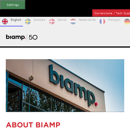
Settings
Cornerstone / Tech Su
English
Svenska
Dansk
Nederlands
Français
ABOUT BIAMP