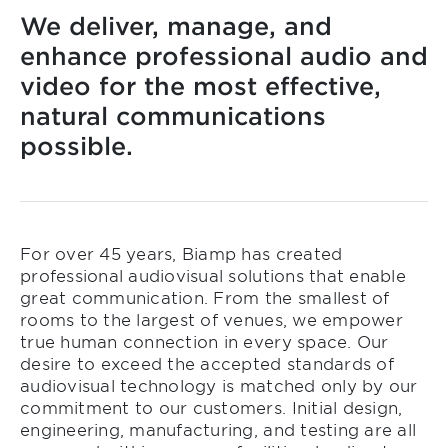
We deliver, manage, and
enhance professional audio and
video for the most effective,
natural communications
possible.
For over 45 years, Biamp has created
professional audiovisual solutions that enable
great communication. From the smallest of
rooms to the largest of venues, we empower
true human connection in every space. Our
desire to exceed the accepted standards of
audiovisual technology is matched only by our
commitment to our customers. Initial design,
engineering, manufacturing, and testing are all