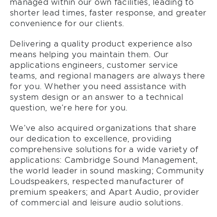
managed within our own facilities, leading to
shorter lead times, faster response, and greater
convenience for our clients.
Delivering a quality product experience also
means helping you maintain them. Our
applications engineers, customer service
teams, and regional managers are always there
for you. Whether you need assistance with
system design or an answer to a technical
question, we’re here for you.
We’ve also acquired organizations that share
our dedication to excellence, providing
comprehensive solutions for a wide variety of
applications: Cambridge Sound Management,
the world leader in sound masking; Community
Loudspeakers, respected manufacturer of
premium speakers; and Apart Audio, provider
of commercial and leisure audio solutions.