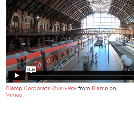
Biamp Corporate Overview
from
Biamp
on
Vimeo
.