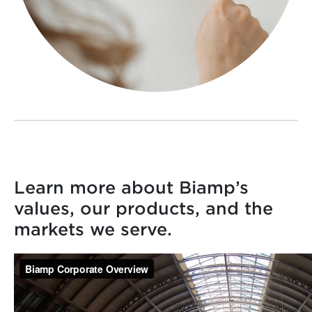
Learn more about Biamp’s
values, our products, and the
markets we serve.