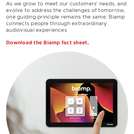
As we grow to meet our customers’ needs, and
evolve to address the challenges of tomorrow,
one guiding principle remains the same: Biamp
connects people through extraordinary
audiovisual experiences.
Download the Biamp fact sheet
.