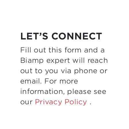
LET’S CONNECT
Fill out this form and a
Biamp expert will reach
out to you via phone or
email. For more
information, please see
our
Privacy Policy
.