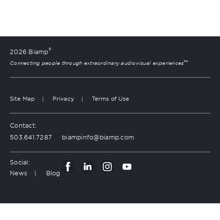
®
2026 Biamp
™
Connecting people through extraordinary audiovisual experiences
Site Map
Privacy
Terms of Use
Contact:
503.641.7287
moc.pmaib@ofnipmaib
Social:
News
Blog